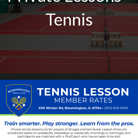
Tennis