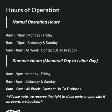
Hours of Operation
Normal Operating Hours
8am - 10pm : Monday - Friday
8am - 10pm : Saturday & Sunday
6am - 8am : All Week : Contact Us To Prebook
Summer Hours (Memorial Day to Labor Day)
8am - 9pm : Monday - Friday
8am - 6pm : Saturday & Sunday
6am - 8am : All Week : Contact Us To Prebook
**Please note, we reserve the right to close early or open late if
no courts are booked.**