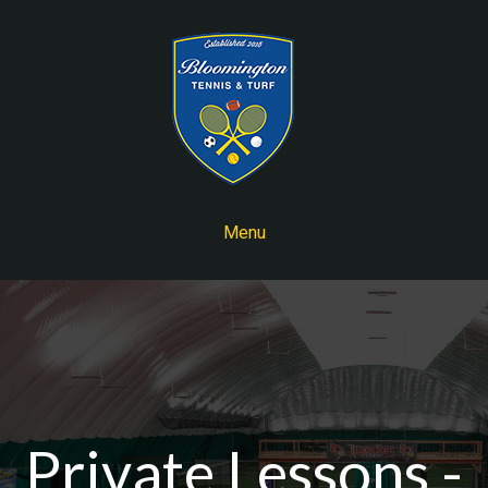
Menu
Private Lessons -