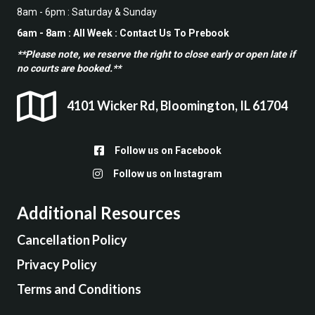
8am - 6pm : Saturday & Sunday
6am - 8am : All Week : Contact Us To Prebook
**Please note, we reserve the right to close early or open late if
no courts are booked.**
4101 Wicker Rd, Bloomington, IL 61704
Follow us on Facebook
Follow up on Facebook
Follow us on Instagram
Follow us on Instagram
Additional Resources
Cancellation Policy
Privacy Policy
Terms and Conditions