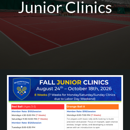
Junior Clinics