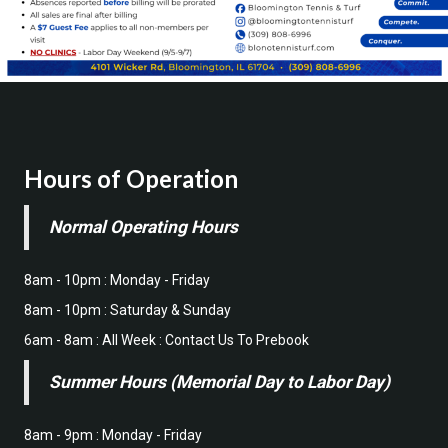
Hours of Operation
Normal Operating Hours
8am - 10pm : Monday - Friday
8am - 10pm : Saturday & Sunday
6am - 8am : All Week : Contact Us To Prebook
Summer Hours (Memorial Day to Labor Day)
8am - 9pm : Monday - Friday