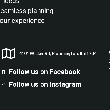
r needs
 seamless planning
our experience
4101 Wicker Rd, Bloomington, IL 61704
Follow us on Facebook
Follow up on Facebook
Follow us on Instagram
Follow us on Instagram