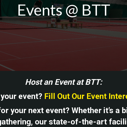
Events @ BTT
Host an Event at BTT:
 your event?
Fill Out Our Event Inte
or your next event? Whether it’s a b
athering, our state-of-the-art facil