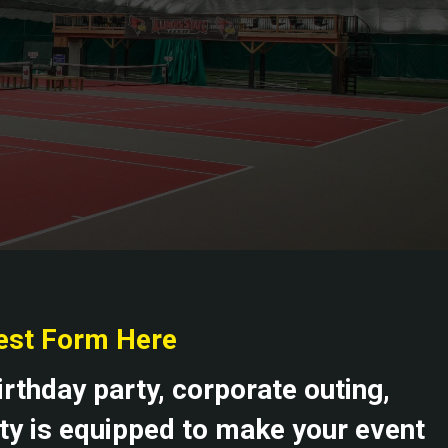
rest Form Here
irthday party, corporate outing,
ity is equipped to make your event