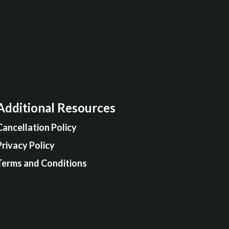
Additional Resources
Cancellation Policy
Privacy Policy
Terms and Conditions