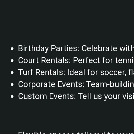
Birthday Parties: Celebrate with 
Court Rentals: Perfect for tenni
Turf Rentals: Ideal for soccer, f
Corporate Events: Team-building 
Custom Events: Tell us your visio