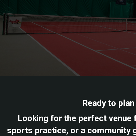
Ready to plan
Looking for the perfect venue f
sports practice, or a community g