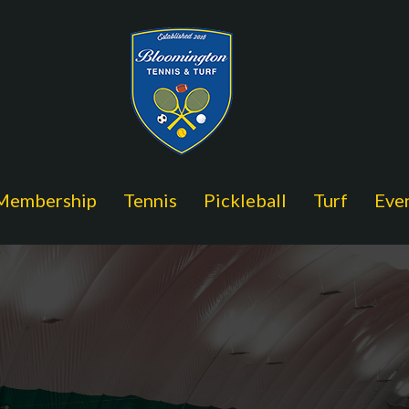
Membership
Tennis
Pickleball
Turf
Eve