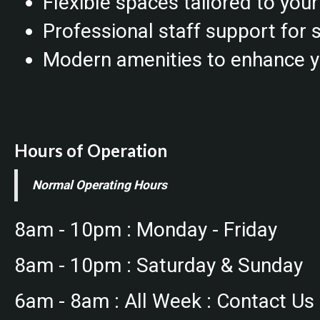
Flexible spaces tailored to you
Professional staff support for
Modern amenities to enhance y
Hours of Operation
Normal Operating Hours
8am - 10pm : Monday - Friday
8am - 10pm : Saturday & Sunday
6am - 8am : All Week : Contact Us