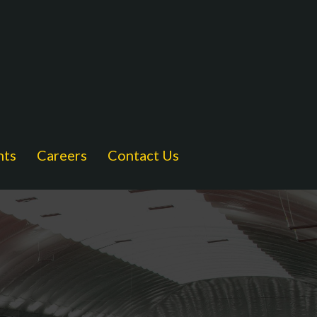
nts
Careers
Contact Us