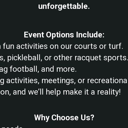
unforgettable.
Event Options Include:
fun activities on our courts or turf.
s, pickleball, or other racquet sports
lag football, and more.
activities, meetings, or recreational
n, and we’ll help make it a reality!
Why Choose Us?