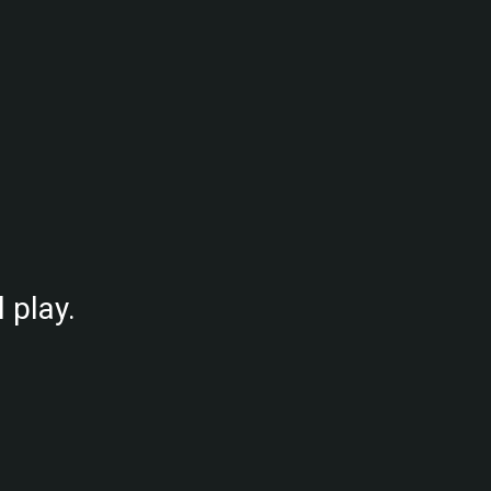
.
 play.