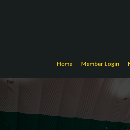
Home
Member Login