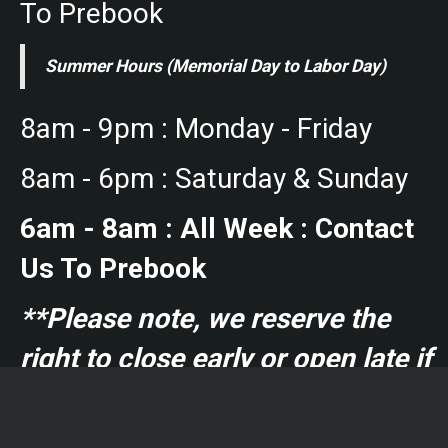
To Prebook
Summer Hours (Memorial Day to Labor Day)
8am - 9pm : Monday - Friday
8am - 6pm : Saturday & Sunday
6am - 8am : All Week : Contact
Us To Prebook
**Please note, we reserve the
right to close early or open late if
no courts are booked.**